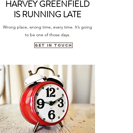
HARVEY GREENFIELD
IS RUNNING LATE
Wrong place, wrong time, every time. It’s going
to be one of those days.
Get in Touch