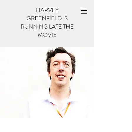
HARVEY
GREENFIELD IS
RUNNING LATE THE
MOVIE