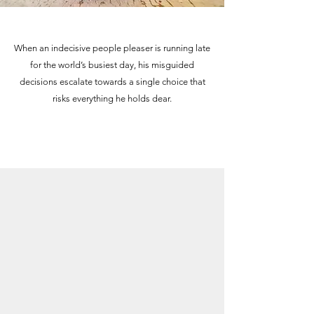
When an indecisive people pleaser is running late
for the world’s busiest day, his misguided
decisions escalate towards a single choice that
risks everything he holds dear.