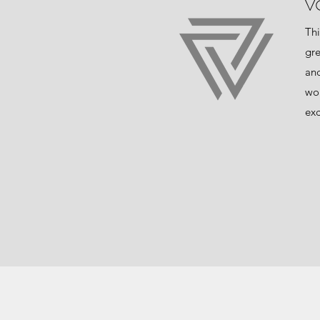
V
Thi
gre
and
wor
exc