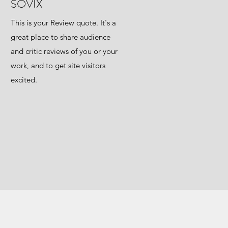
SOVIX
This is your Review quote. It's a
great place to share audience
and critic reviews of you or your
work, and to get site visitors
excited.