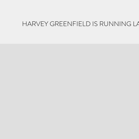
HARVEY GREENFIELD IS RUNNING L