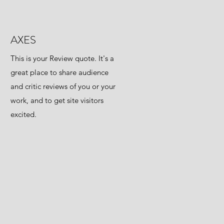
AXES
This is your Review quote. It's a
great place to share audience
and critic reviews of you or your
work, and to get site visitors
excited.