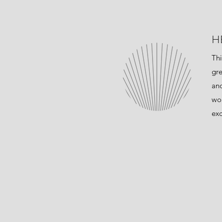
H
Thi
gre
and
wor
exc