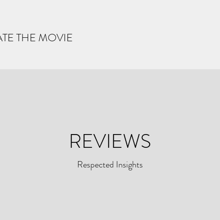
ATE THE MOVIE
REVIEWS
Respected Insights