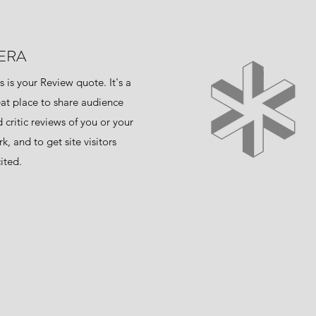
ERA
s is your Review quote. It's a
at place to share audience
 critic reviews of you or your
k, and to get site visitors
ited.