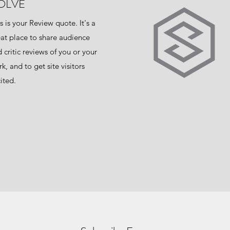
OLVE
s is your Review quote. It's a
at place to share audience
 critic reviews of you or your
k, and to get site visitors
ited.