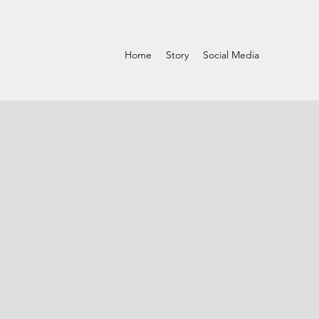
Home
Story
Social Media